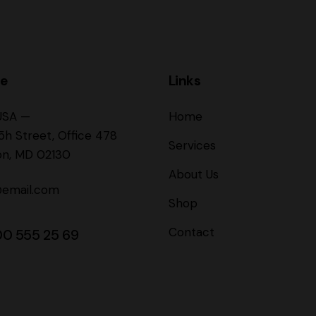
ce
Links
USA —
Home
5h Street, Office 478
Services
on, MD 02130
About Us
@email.com
Shop
Contact
00 555 25 69