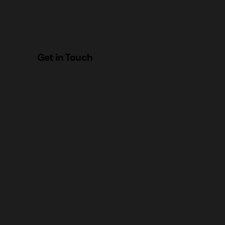
Get in Touch