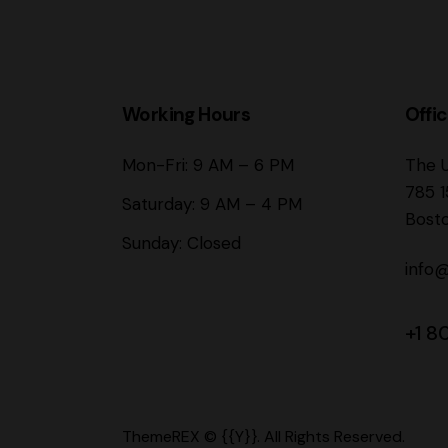
Working Hours
Offi
Mon-Fri: 9 AM – 6 PM
The 
785 1
Saturday: 9 AM – 4 PM
Bost
Sunday: Closed
info
+1 8
ThemeREX
© {{Y}}. All Rights Reserved.