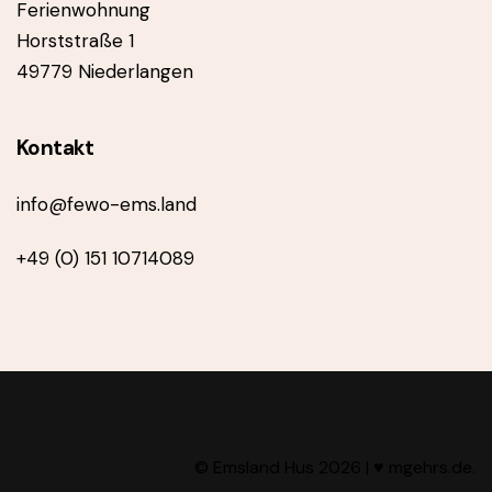
Ferienwohnung
Horststraße 1
49779 Niederlangen
Kontakt
info@fewo-ems.land
+49 (0) 151 10714089
© Emsland Hus 2026 |
♥ mgehrs.de
.