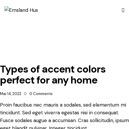
Types of accent colors
perfect for any home
Mai 14, 2022
0
Comments
Proin faucibus nec mauris a sodales, sed elementum mi
tincidunt. Sed eget viverra egestas nisi in consequat.
Fusce sodales augue a accumsan. Cras sollicitudin, ipsum
eget blandit pulvinar. Integer tincidunt.…