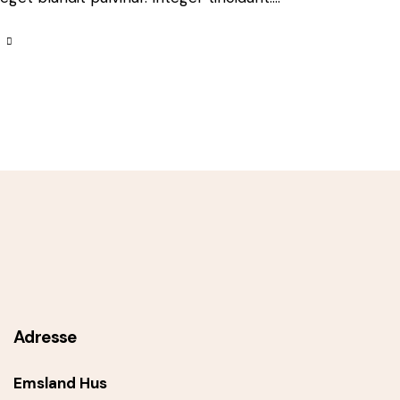
Adresse
Emsland Hus